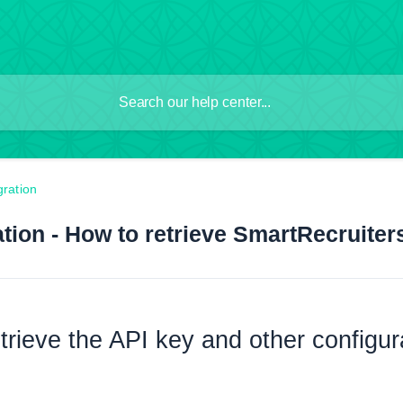
gration
tion - How to retrieve SmartRecruiter
trieve the API key and other configu