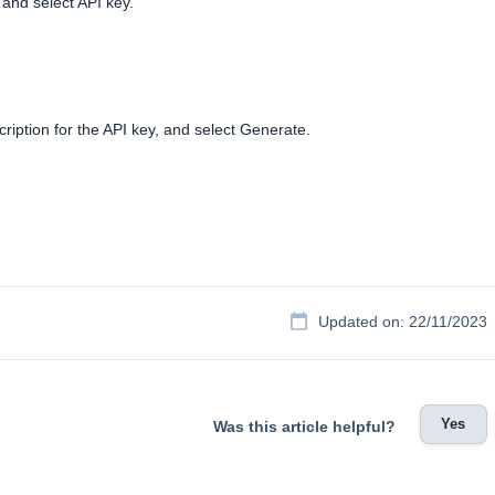
 and select API key.
iption for the API key, and select Generate.
Updated on: 22/11/2023
Yes
Was this article helpful?