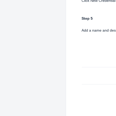
Click New Credential
Step 5
Add a name and descr