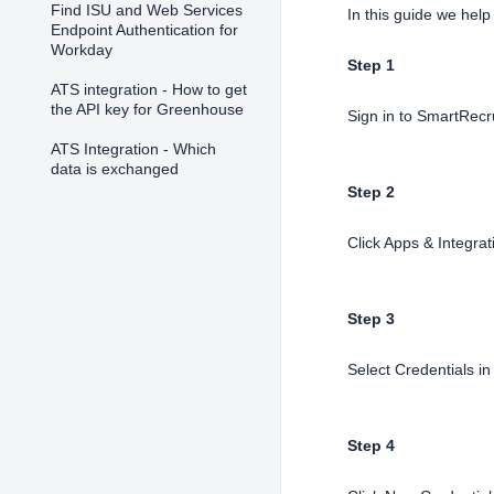
Find ISU and Web Services
In this guide we help
Endpoint Authentication for
Workday
Step 1
ATS integration - How to get
the API key for Greenhouse
Sign in to SmartRecr
ATS Integration - Which
data is exchanged
Step 2
Click Apps & Integrat
Step 3
Select Credentials i
Step 4