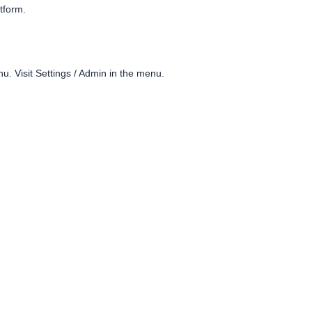
atform.
. Visit Settings / Admin in the menu.