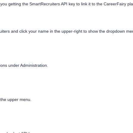
 you getting the SmartRecruiters API key to link it to the CareerFairy pl
uiters and click your name in the upper-right to show the dropdown menu
ions under Administration.
n the upper menu.