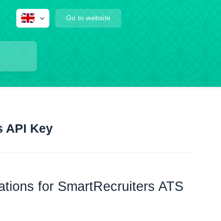
Go to website
s API Key
rations for SmartRecruiters ATS