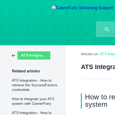
Articles on:
ATS Inte
ATS Integration
ATS Integra
Related articles
ATS Integration - How to
retrieve the SuccessFactors
credentials
How to re
How to integrate your ATS
system
system with CareerFairy
ATS Integration - How to